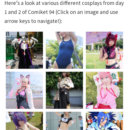
Here’s a look at various different cosplays from day
1 and 2 of Comiket 94 (Click on an image and use
arrow keys to navigate!):