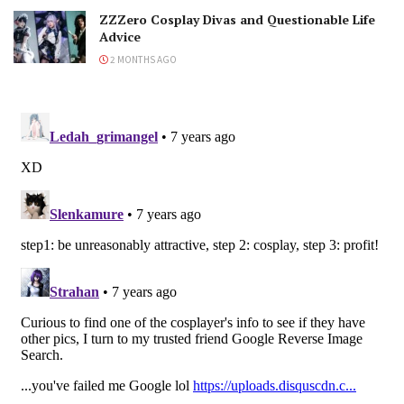
ZZZero Cosplay Divas and Questionable Life
Advice
2 MONTHS AGO