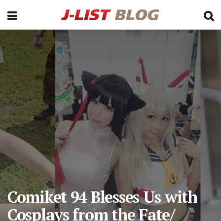
Comiket 94 Blesses Us with
Cosplays from the Fate/