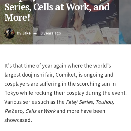
Series, Cells at Work, and
More!
by
Jake
8 years ago
It’s that time of year again where the world’s
largest doujinshi fair, Comiket, is ongoing and
cosplayers are suffering in the scorching sun in
Tokyo while rocking their cosplay during the event.
Various series such as the
Fate/ Series, Touhou,
Re
:Zero
, Cells at Work
and more have been
showcased.