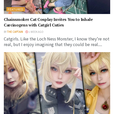
FEATURED
Chainsmoker Cat Cosplay Invites You to Inhale
Carcinogens with Catgirl Cuties
BY
THE CAPTAIN
1 WEEK AGO
Catgirls. Like the Loch Ness Monster, I know they’re not
real, but I enjoy imagining that they could be real....