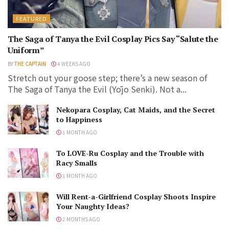
FEATURED
The Saga of Tanya the Evil Cosplay Pics Say “Salute the
Uniform”
BY
THE CAPTAIN
4 WEEKS AGO
Stretch out your goose step; there’s a new season of
The Saga of Tanya the Evil (Yōjo Senki). Not a...
Nekopara Cosplay, Cat Maids, and the Secret
to Happiness
1 MONTH AGO
To LOVE-Ru Cosplay and the Trouble with
Racy Smalls
1 MONTH AGO
Will Rent-a-Girlfriend Cosplay Shoots Inspire
Your Naughty Ideas?
2 MONTHS AGO