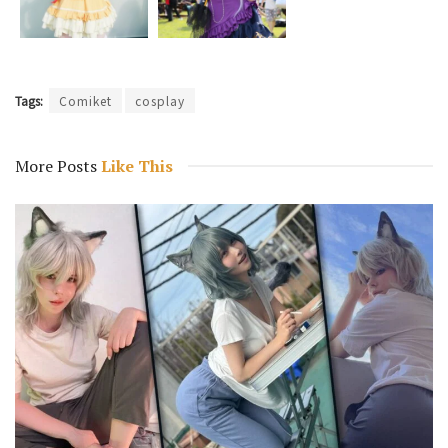
Tags:
Comiket
cosplay
More Posts
Like This