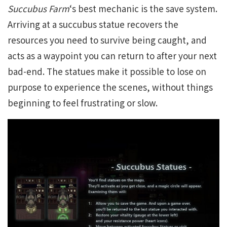
Succubus Farm
‘s best mechanic is the save system.
Arriving at a succubus statue recovers the
resources you need to survive being caught, and
acts as a waypoint you can return to after your next
bad-end. The statues make it possible to lose on
purpose to experience the scenes, without things
beginning to feel frustrating or slow.