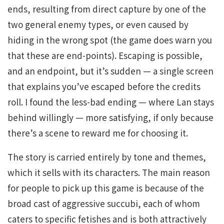
ends, resulting from direct capture by one of the
two general enemy types, or even caused by
hiding in the wrong spot (the game does warn you
that these are end-points). Escaping is possible,
and an endpoint, but it’s sudden — a single screen
that explains you’ve escaped before the credits
roll. I found the less-bad ending — where Lan stays
behind willingly — more satisfying, if only because
there’s a scene to reward me for choosing it.
The story is carried entirely by tone and themes,
which it sells with its characters. The main reason
for people to pick up this game is because of the
broad cast of aggressive succubi, each of whom
caters to specific fetishes and is both attractively