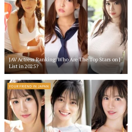
JAV Actress Ranking: Who Are The Top Stars on J-
List in 2025?
YOUR FRIEND IN JAPAN