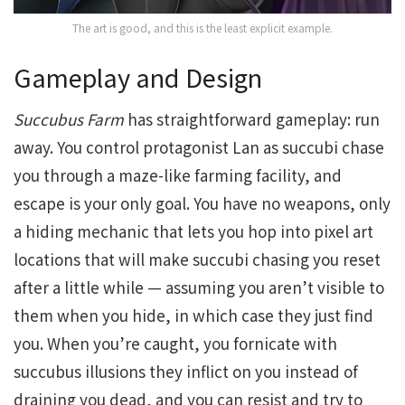
The art is good, and this is the least explicit example.
Gameplay and Design
Succubus Farm
has straightforward gameplay: run
away. You control protagonist Lan as succubi chase
you through a maze-like farming facility, and
escape is your only goal. You have no weapons, only
a hiding mechanic that lets you hop into pixel art
locations that will make succubi chasing you reset
after a little while — assuming you aren’t visible to
them when you hide, in which case they just find
you. When you’re caught, you fornicate with
succubus illusions they inflict on you instead of
draining you dead, and you can resist and try to