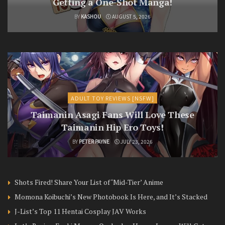
Getting a One-Shot Manga!
BY
KASHOU
AUGUST 5, 2026
ADULT TOY REVIEWS [NSFW]
Taimanin Asagi Fans Will Love These
Taimanin Hip Ero Toys!
BY
PETER PAYNE
JULY 23, 2026
Shots Fired! Share Your List of ‘Mid-Tier’ Anime
Momona Koibuchi’s New Photobook Is Here, and It’s Stacked
J-List’s Top 11 Hentai Cosplay JAV Works