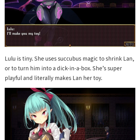
Lulu is tiny. She uses succubus magic to shrink Lan,
or to turn him into a dick-in-a-box. She’s super
playful and literally makes Lan her toy.