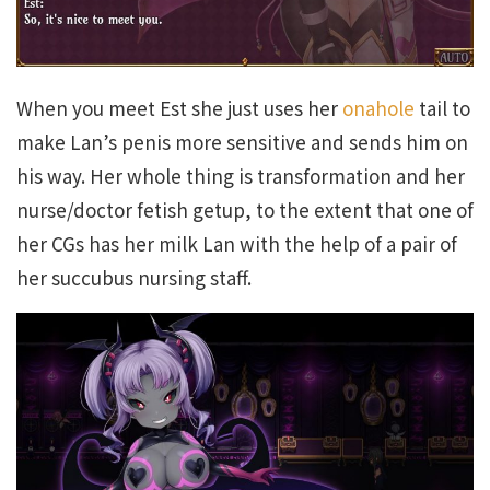
When you meet Est she just uses her
onahole
tail to
make Lan’s penis more sensitive and sends him on
his way. Her whole thing is transformation and her
nurse/doctor fetish getup, to the extent that one of
her CGs has her milk Lan with the help of a pair of
her succubus nursing staff.