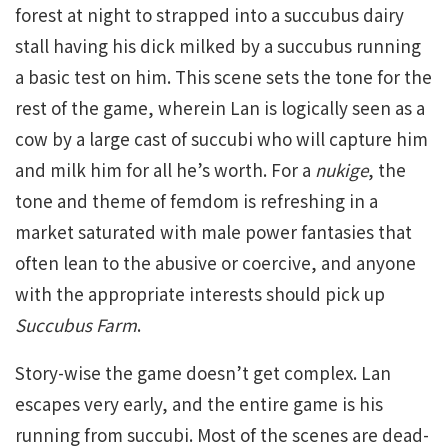
forest at night to strapped into a succubus dairy
stall having his dick milked by a succubus running
a basic test on him. This scene sets the tone for the
rest of the game, wherein Lan is logically seen as a
cow by a large cast of succubi who will capture him
and milk him for all he’s worth. For a
nukige
, the
tone and theme of femdom is refreshing in a
market saturated with male power fantasies that
often lean to the abusive or coercive, and anyone
with the appropriate interests should pick up
Succubus Farm
.
Story-wise the game doesn’t get complex. Lan
escapes very early, and the entire game is his
running from succubi. Most of the scenes are dead-