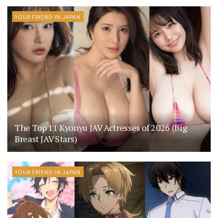
YOUR FRIEND IN JAPAN
The Top 11 Kyonyu JAV Actresses of 2026 (Big
Breast JAV Stars)
YOUR FRIEND IN JAPAN