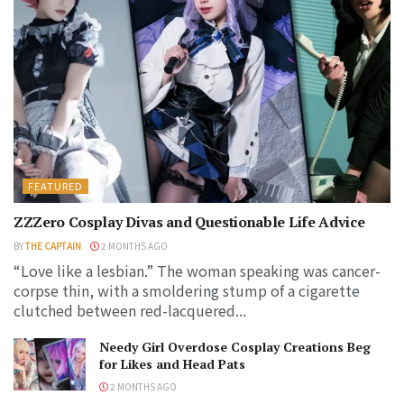
FEATURED
ZZZero Cosplay Divas and Questionable Life Advice
BY
THE CAPTAIN
2 MONTHS AGO
“Love like a lesbian.” The woman speaking was cancer-
corpse thin, with a smoldering stump of a cigarette
clutched between red-lacquered...
Needy Girl Overdose Cosplay Creations Beg
for Likes and Head Pats
2 MONTHS AGO