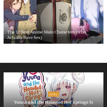
The 10 Best Anime Main Characters (Who
Actually Have Sex)
NEWS
Yuuna and the Haunted Hot Springs Is