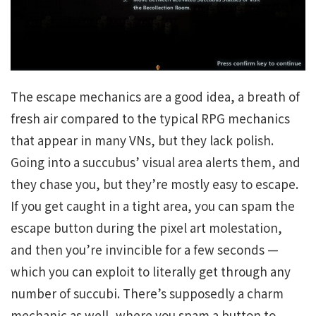
The escape mechanics are a good idea, a breath of
fresh air compared to the typical RPG mechanics
that appear in many VNs, but they lack polish.
Going into a succubus’ visual area alerts them, and
they chase you, but they’re mostly easy to escape.
If you get caught in a tight area, you can spam the
escape button during the pixel art molestation,
and then you’re invincible for a few seconds —
which you can exploit to literally get through any
number of succubi. There’s supposedly a charm
mechanic as well, where you spam a button to