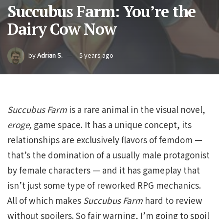
Succubus Farm: You’re the
Dairy Cow Now
by
Adrian S.
5 years ago
Succubus Farm
is a rare animal in the visual novel,
eroge,
game space. It has a unique concept, its
relationships are exclusively flavors of femdom —
that’s the domination of a usually male protagonist
by female characters — and it has gameplay that
isn’t just some type of reworked RPG mechanics.
All of which makes
Succubus
Farm
hard to review
without spoilers. So fair warning, I’m going to spoil