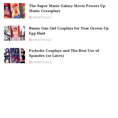
The Super Mario Galaxy Movie Powers Up
Mario Crossplays
4 MONTHS AGO
Bunny Gun Girl Cosplays for Your Grown-Up
Egg Hunt
4 MONTHS AGO
Psylocke Cosplays and The Best Use of
Spandex (or Latex)
6 MONTHS AGO