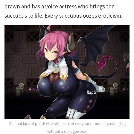
drawn and has a voice actress who brings the
succubus to life. Every succubus oozes eroticism.
Oh, that lack of polish extends here. Not every succubus has a name tag
without a dialogue box.