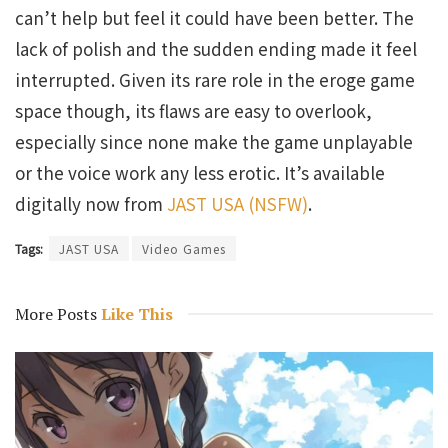
can’t help but feel it could have been better. The
lack of polish and the sudden ending made it feel
interrupted. Given its rare role in the eroge game
space though, its flaws are easy to overlook,
especially since none make the game unplayable
or the voice work any less erotic. It’s available
digitally now from
JAST USA (NSFW)
.
Tags:
JAST USA
Video Games
More Posts
Like This