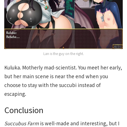
Lan is the guy on the right.
Kuluka. Motherly mad-scientist. You meet her early,
but her main scene is near the end when you
choose to stay with the succubi instead of
escaping.
Conclusion
Succubus Farm
is well-made and interesting, but I