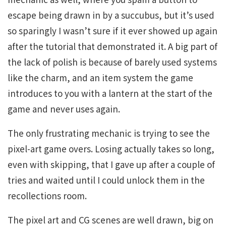
escape being drawn in by a succubus, but it’s used
so sparingly I wasn’t sure if it ever showed up again
after the tutorial that demonstrated it. A big part of
the lack of polish is because of barely used systems
like the charm, and an item system the game
introduces to you with a lantern at the start of the
game and never uses again.
The only frustrating mechanic is trying to see the
pixel-art game overs. Losing actually takes so long,
even with skipping, that I gave up after a couple of
tries and waited until I could unlock them in the
recollections room.
The pixel art and CG scenes are well drawn, big on