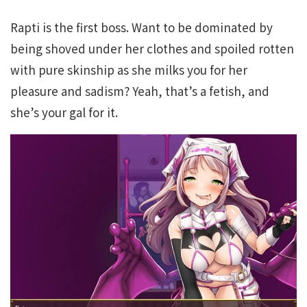
Rapti is the first boss. Want to be dominated by
being shoved under her clothes and spoiled rotten
with pure skinship as she milks you for her
pleasure and sadism? Yeah, that’s a fetish, and
she’s your gal for it.