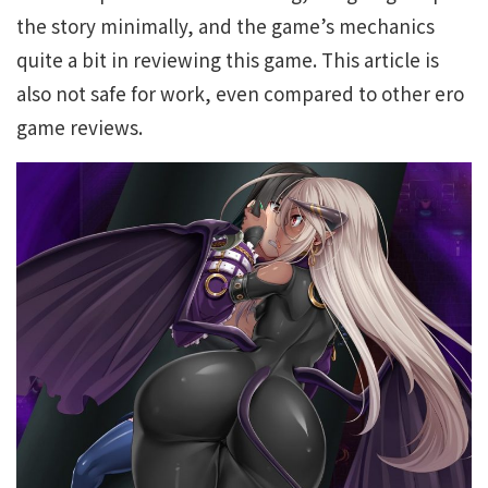
the story minimally, and the game’s mechanics
quite a bit in reviewing this game. This article is
also not safe for work, even compared to other ero
game reviews.