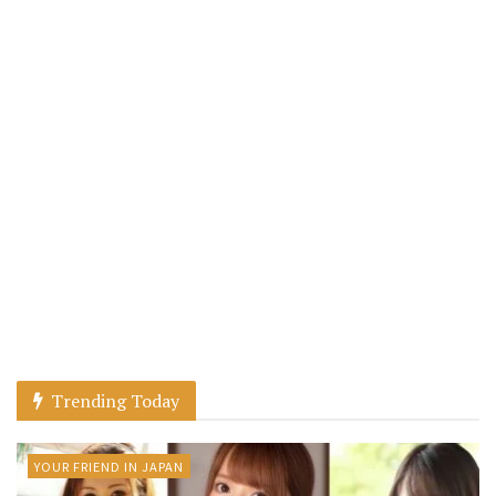
Trending Today
YOUR FRIEND IN JAPAN