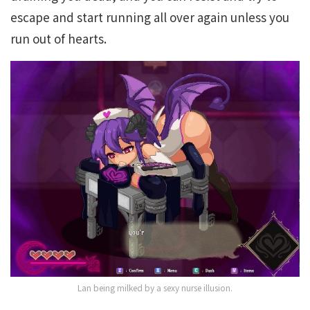
escape and start running all over again unless you
run out of hearts.
Lan being milked by a sexy nurse illusion.