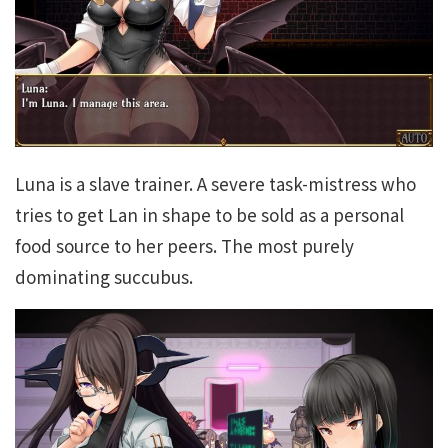
Luna is a slave trainer. A severe task-mistress who
tries to get Lan in shape to be sold as a personal
food source to her peers. The most purely
dominating succubus.