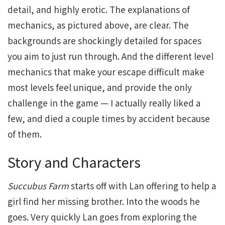
detail, and highly erotic. The explanations of
mechanics, as pictured above, are clear. The
backgrounds are shockingly detailed for spaces
you aim to just run through. And the different level
mechanics that make your escape difficult make
most levels feel unique, and provide the only
challenge in the game — I actually really liked a
few, and died a couple times by accident because
of them.
Story and Characters
Succubus Farm
starts off with Lan offering to help a
girl find her missing brother. Into the woods he
goes. Very quickly Lan goes from exploring the