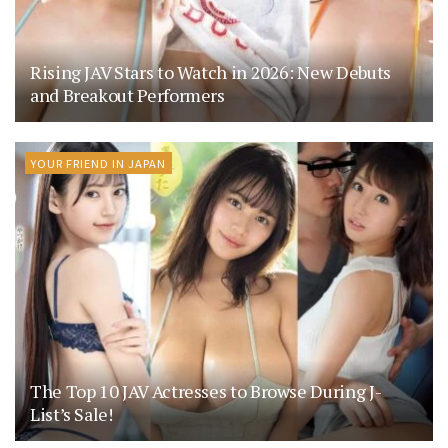
Rising JAV Stars to Watch in 2026: New Debuts
and Breakout Performers
YOUR FRIEND IN JAPAN
The Top 10 JAV Actresses to Browse During J-
List’s Sale!