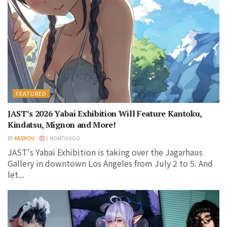
FEATURED
JAST’s 2026 Yabai Exhibition Will Feature Kantoku,
Kindatsu, Mignon and More!
BY
KASHOU
1 MONTH AGO
JAST's Yabai Exhibition is taking over the Jagarhaus
Gallery in downtown Los Angeles from July 2 to 5. And
let...