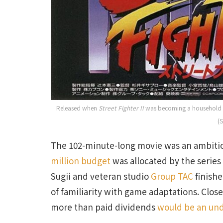
Released when
Street Fighter II
was becoming a household na
(
The 102-minute-long movie was an ambitio
million budget
was allocated by the serie
Sugii and veteran studio
Group TAC
finishe
of familiarity with game adaptations. Close
more than paid dividends
would be an un