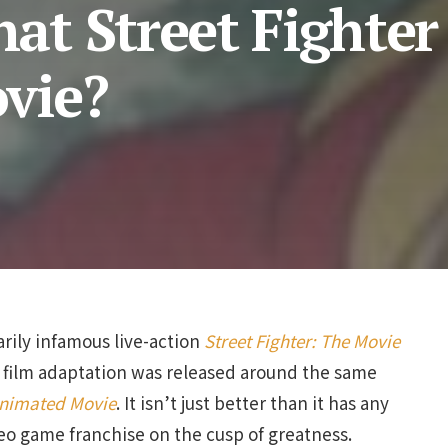
t Street Fighter 
vie?
rily infamous live-action
Street Fighter: The Movie
e film adaptation was released around the same
 Animated Movie
. It isn’t just better than it has any
video game franchise on the cusp of greatness.