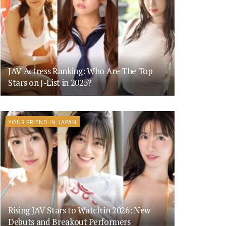
JAV Actress Ranking: Who Are The Top
Stars on J-List in 2025?
YOUR FRIEND IN JAPAN
Rising JAV Stars to Watch in 2026: New
Debuts and Breakout Performers