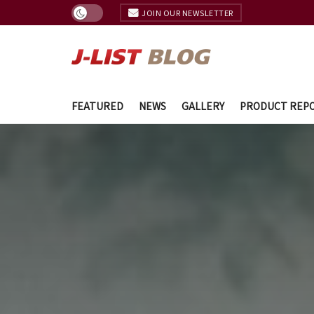
JOIN OUR NEWSLETTER
FEATURED
NEWS
GALLERY
PRODUCT REP