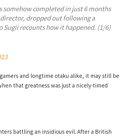
was somehow completed in just 6 months
l director, dropped out following a
 Sugii recounts how it happened. (1/6)
023
mers and longtime otaku alike, it may still be
when that greatness was just a nicely-timed
hters battling an insidious evil. After a British