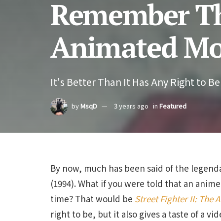
Remember Tha
Animated Mo
It's Better Than It Has Any Right to Be
by
MsqD
3 years ago
in
Featured
By now, much has been said of the legenda
(1994). What if you were told that an anim
time? That would be
Street Fighter II: The
right to be, but it also gives a taste of a 