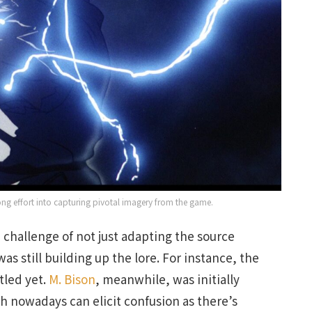
ong effort into capturing pivotal imagery from the game.
 challenge of not just adapting the source
as still building up the lore. For instance, the
tled yet.
M. Bison
, meanwhile, was initially
 nowadays can elicit confusion as there’s