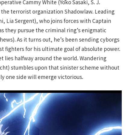
operative Cammy White (Yōko Sasaki, S. J.
to the terrorist organization Shadowlaw. Leading
ni, Lia Sergent), who joins forces with Captain
s they pursue the criminal ring’s enigmatic
thews). As it turns out, he’s been sending cyborgs
 fighters for his ultimate goal of absolute power.
et lies halfway around the world. Wandering
echt) stumbles upon that sinister scheme without
nly one side will emerge victorious.