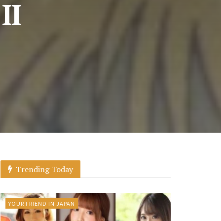
II
Trending Today
YOUR FRIEND IN JAPAN