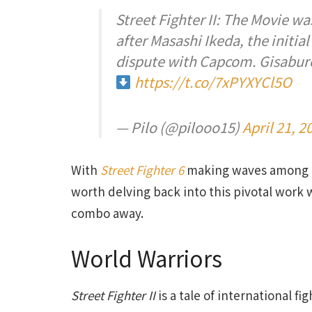
Street Fighter II: The Movie 
after Masashi Ikeda, the initia
dispute with Capcom. Gisaburo
https://t.co/7xPYXYCl5O
— Pilo (@pilooo15)
April 21, 2
With
Street Fighter 6
making waves among ga
worth delving back into this pivotal work 
combo away.
World Warriors
Street Fighter II
is a tale of international fig