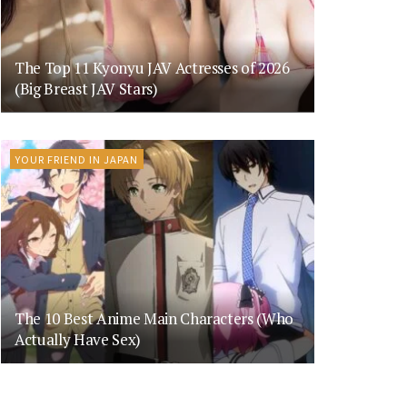
The Top 11 Kyonyu JAV Actresses of 2026
(Big Breast JAV Stars)
YOUR FRIEND IN JAPAN
The 10 Best Anime Main Characters (Who
Actually Have Sex)