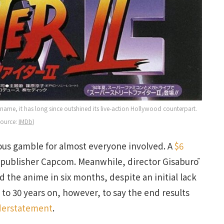
me, it has long since outshined its live-action Hollywood counterpart.
Source:
IMDb
)
us gamble for almost everyone involved. A
$6
s publisher Capcom. Meanwhile, director Gisaburō
d the anime in six months, despite an initial lack
 to 30 years on, however, to say the end results
derstatement
.