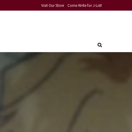
Visit Our Store
Come Write for J-List!