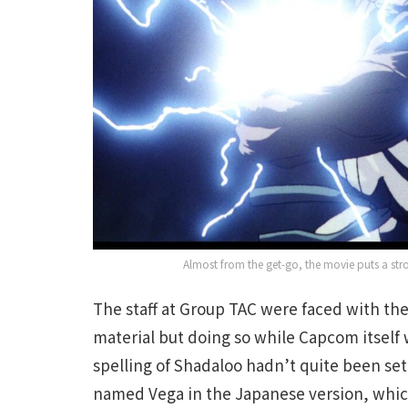
Almost from the get-go, the movie puts a str
The staff at Group TAC were faced with the
material but doing so while Capcom itself w
spelling of Shadaloo hadn’t quite been set
named Vega in the Japanese version, which