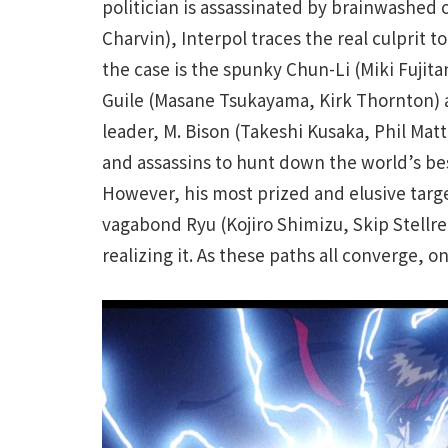
politician is assassinated by brainwashed 
Charvin), Interpol traces the real culprit 
the case is the spunky Chun-Li (Miki Fujita
Guile (Masane Tsukayama, Kirk Thornton) a
leader, M. Bison (Takeshi Kusaka, Phil Mat
and assassins to hunt down the world’s best
However, his most prized and elusive targ
vagabond Ryu (Kojiro Shimizu, Skip Stellr
realizing it. As these paths all converge, o