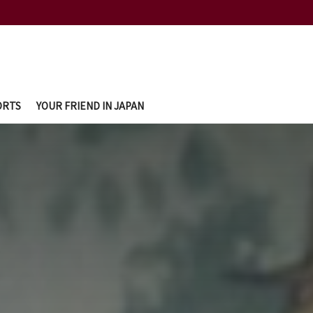
ORTS
YOUR FRIEND IN JAPAN