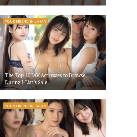
YOUR FRIEND IN JAPAN
The Top 10 JAV Actresses to Browse
During J-List’s Sale!
YOUR FRIEND IN JAPAN