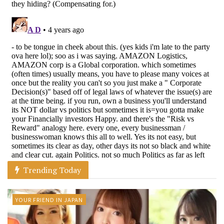
Trending Today
YOUR FRIEND IN JAPAN