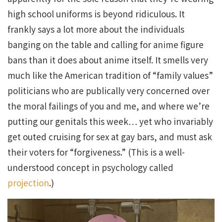
high school uniforms is beyond ridiculous. It
frankly says a lot more about the individuals
banging on the table and calling for anime figure
bans than it does about anime itself. It smells very
much like the American tradition of “family values”
politicians who are publically very concerned over
the moral failings of you and me, and where we’re
putting our genitals this week… yet who invariably
get outed cruising for sex at gay bars, and must ask
their voters for “forgiveness.” (This is a well-
understood concept in psychology called
projection
.)