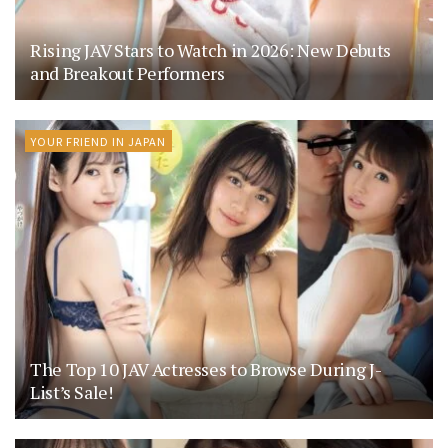
Rising JAV Stars to Watch in 2026: New Debuts
and Breakout Performers
YOUR FRIEND IN JAPAN
The Top 10 JAV Actresses to Browse During J-
List’s Sale!