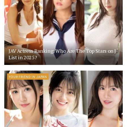
JAV Actress Ranking: Who Are The Top Stars on J-
List in 2025?
YOUR FRIEND IN JAPAN