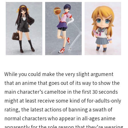
While you could make the very slight argument
that an anime that goes out of its way to show the
main character’s cameltoe in the first 30 seconds
might at least receive some kind of for-adults-only
rating, the latest actions of banning a swath of
normal characters who appear in all-ages anime
apparently for the sole reason that they’re wearing