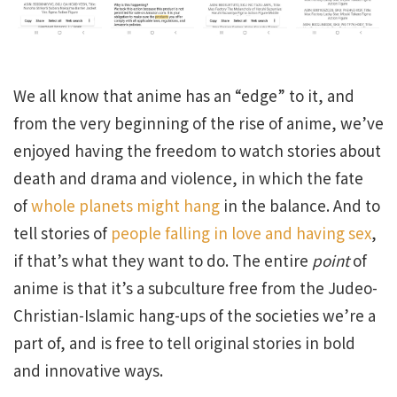
We all know that anime has an “edge” to it, and
from the very beginning of the rise of anime, we’ve
enjoyed having the freedom to watch stories about
death and drama and violence, in which the fate
of
whole planets might hang
in the balance. And to
tell stories of
people falling in love and having sex
,
if that’s what they want to do. The entire
point
of
anime is that it’s a subculture free from the Judeo-
Christian-Islamic hang-ups of the societies we’re a
part of, and is free to tell original stories in bold
and innovative ways.