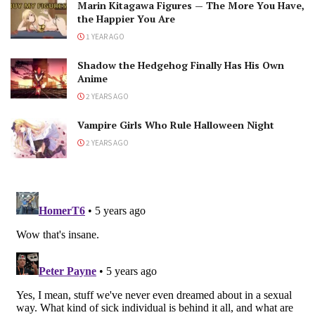
Marin Kitagawa Figures — The More You Have,
the Happier You Are
1 YEAR AGO
Shadow the Hedgehog Finally Has His Own
Anime
2 YEARS AGO
Vampire Girls Who Rule Halloween Night
2 YEARS AGO