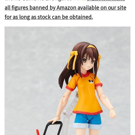
all figures banned by Amazon available on our site
for as long as stock can be obtained.