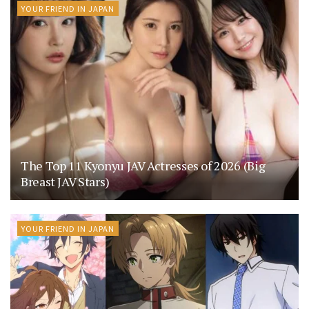
YOUR FRIEND IN JAPAN
The Top 11 Kyonyu JAV Actresses of 2026 (Big
Breast JAV Stars)
YOUR FRIEND IN JAPAN