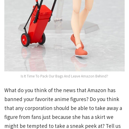
Is It Time To Pack Our Bags And Leave Amazon Behind?
What do you think of the news that Amazon has
banned your favorite anime figures? Do you think
that any corporation should be able to take away a
figure from fans just because she has a skirt we
might be tempted to take a sneak peek at? Tell us