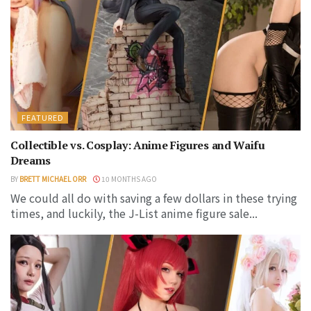
FEATURED
Collectible vs. Cosplay: Anime Figures and Waifu
Dreams
BY
BRETT MICHAEL ORR
10 MONTHS AGO
We could all do with saving a few dollars in these trying
times, and luckily, the J-List anime figure sale...