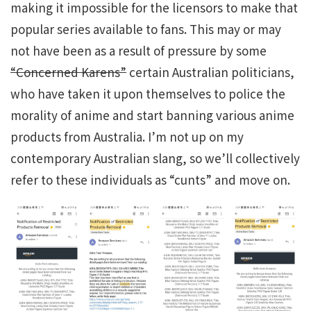
making it impossible for the licensors to make that
popular series available to fans. This may or may
not have been as a result of pressure by some
“Concerned Karens”
certain Australian politicians,
who have taken it upon themselves to police the
morality of anime and start banning various anime
products from Australia. I’m not up on my
contemporary Australian slang, so we’ll collectively
refer to these individuals as “cunts” and move on.