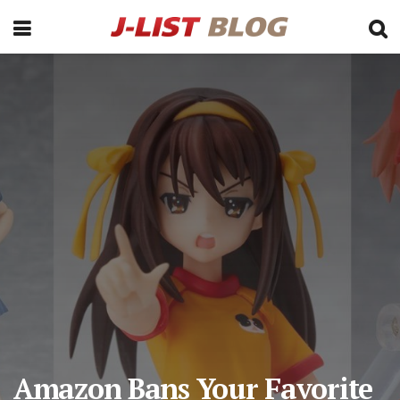
Amazon Bans Your Favorite