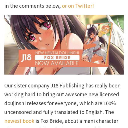
in the comments below,
or on Twitter!
Our sister company J18 Publishing has really been
working hard to bring out awesome new licensed
doujinshi releases for everyone, which are 100%
uncensored and fully translated to English. The
newest book
is Fox Bride, about a mani character