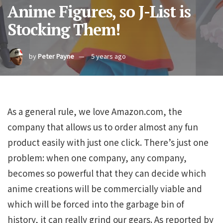
Anime Figures, so J-List is
Stocking Them!
by
Peter Payne
5 years ago
As a general rule, we love Amazon.com, the
company that allows us to order almost any fun
product easily with just one click. There’s just one
problem: when one company, any company,
becomes so powerful that they can decide which
anime creations will be commercially viable and
which will be forced into the garbage bin of
history, it can really grind our gears. As reported by