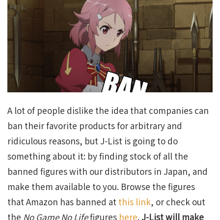
A lot of people dislike the idea that companies can
ban their favorite products for arbitrary and
ridiculous reasons, but J-List is going to do
something about it: by finding stock of all the
banned figures with our distributors in Japan, and
make them available to you. Browse the figures
that Amazon has banned at
this link
, or check out
the
No Game No Life
figures
here
.
J-List will make