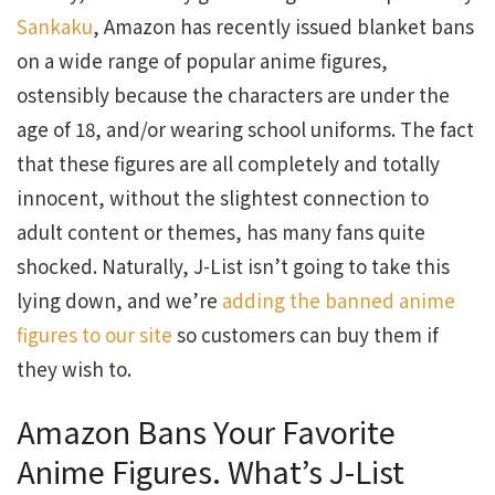
Sankaku
, Amazon has recently issued blanket bans
on a wide range of popular anime figures,
ostensibly because the characters are under the
age of 18, and/or wearing school uniforms. The fact
that these figures are all completely and totally
innocent, without the slightest connection to
adult content or themes, has many fans quite
shocked. Naturally, J-List isn’t going to take this
lying down, and we’re
adding the banned anime
figures to our site
so customers can buy them if
they wish to.
Amazon Bans Your Favorite
Anime Figures. What’s J-List