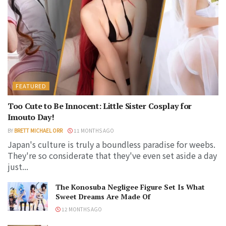
FEATURED
Too Cute to Be Innocent: Little Sister Cosplay for
Imouto Day!
BY
BRETT MICHAEL ORR
11 MONTHS AGO
Japan's culture is truly a boundless paradise for weebs.
They're so considerate that they've even set aside a day
just...
The Konosuba Negligee Figure Set Is What
Sweet Dreams Are Made Of
12 MONTHS AGO