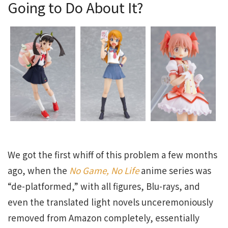
Going to Do About It?
We got the first whiff of this problem a few months
ago, when the
No Game, No Life
anime series was
“de-platformed,” with all figures, Blu-rays, and
even the translated light novels unceremoniously
removed from Amazon completely, essentially