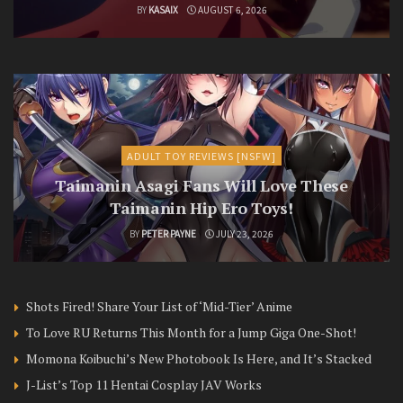
BY
KASAIX
AUGUST 6, 2026
ADULT TOY REVIEWS [NSFW]
Taimanin Asagi Fans Will Love These
Taimanin Hip Ero Toys!
BY
PETER PAYNE
JULY 23, 2026
Shots Fired! Share Your List of ‘Mid-Tier’ Anime
To Love RU Returns This Month for a Jump Giga One-Shot!
Momona Koibuchi’s New Photobook Is Here, and It’s Stacked
J-List’s Top 11 Hentai Cosplay JAV Works