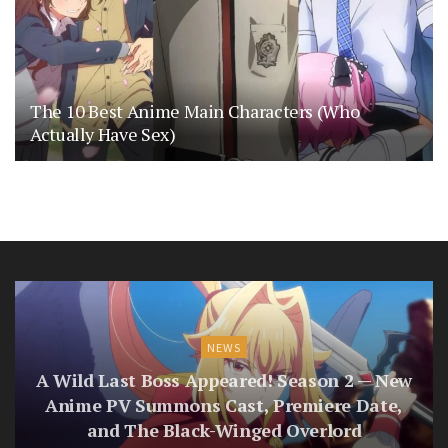
The 10 Best Anime Main Characters (Who
Actually Have Sex)
NEWS
A Wild Last Boss Appeared! Season 2 — New
Anime PV Summons Cast, Premiere Date,
and The Black-Winged Overlord