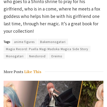
who goes to a Shinto shrine to pray for his
girlfriend, who is in a come, where he meets a fox
goddess who helps him be with his girlfriend one
last time, through her magic. It’s a great book for
your collection!
Tags:
anime figures
Bakemonogatari
Magia Record: Puella Magi Madoka Magica Side Story
Monogatari
Nendoroid
Oreimo
More Posts
Like This